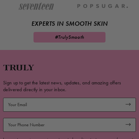
EXPERTS IN SMOOTH SKIN
#TrulySmooth
Sign up to get the latest news, updates, and amazing offers
delivered directly in your inbox.