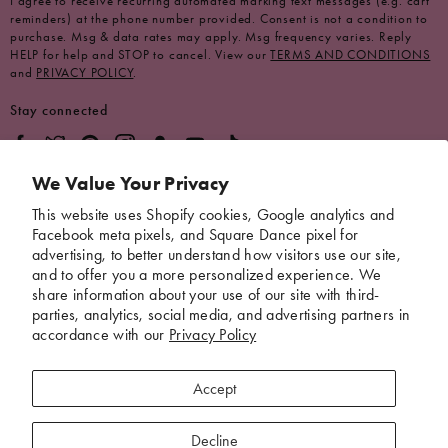
I agree to receive recurring automated marking text messages (e.g. cart
reminders) at the phone number provided. Consent is not a condition to
purchase. Msg & data rates may apply. Msg frequency varies. Reply
HELP for help and STOP to cancel. View our
TERMS AND CONDITIONS
and
PRIVACY POLICY
.
Stay connected
We Value Your Privacy
Brand
This website uses Shopify cookies, Google analytics and
Facebook meta pixels, and Square Dance pixel for
Help
advertising, to better understand how visitors use our site,
and to offer you a more personalized experience. We
share information about your use of our site with third-
parties, analytics, social media, and advertising partners in
*These statements have not been evaluated by the Food and Drug
accordance with our
Privacy Policy
Administration. This product is not intended to diagnose, treat, cure, or
prevent any disease.
Accept
Download Our App
Decline