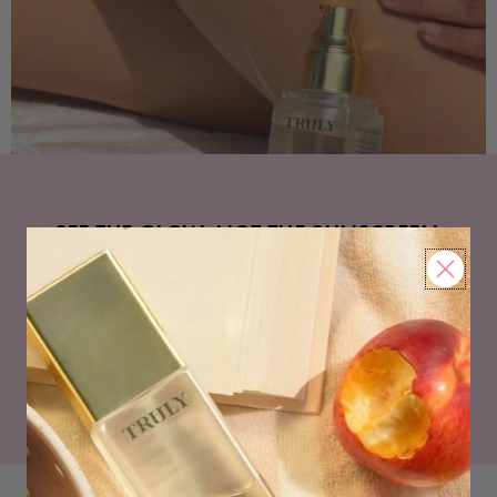
SEE THE GLOW. NOT THE SUNSCREEN.
Moisturize with our lightweight invisible SPF, powered
by vitamin C & bakuchiol to brighten, even skin tone,
and protect against UV rays.
SHOP NOW