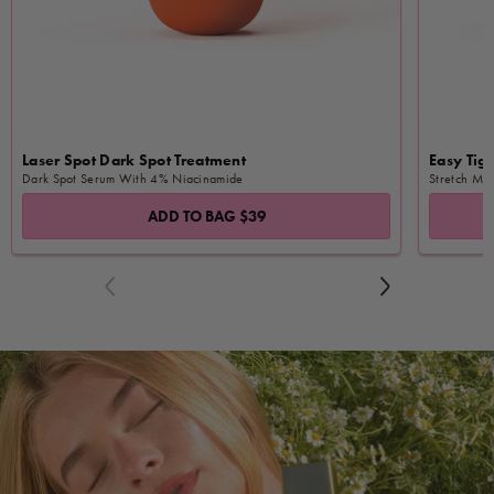
Laser Spot Dark Spot Treatment
Easy Tige
Dark Spot Serum With 4% Niacinamide
Stretch Ma
ADD TO BAG
$39