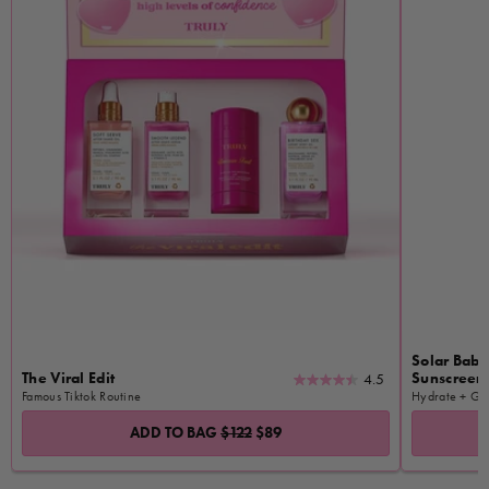
Solar Baby
The Viral Edit
Sunscreen 
4.5
4.5
Famous Tiktok Routine
Hydrate + Gl
out
of
ADD TO BAG
$122
$89
5
stars.
1781