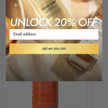
PROVEN INGREDIENTS, REAL RESULTS
Brightening
Firming
Hydrating
Smoothing
Clearing
Email address