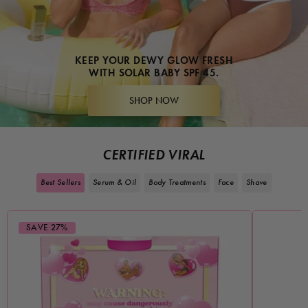
KEEP YOUR DEWY GLOW FRESH
WITH SOLAR BABY SPF 45.
SHOP NOW
CERTIFIED VIRAL
Best Sellers
Serum & Oil
Body Treatments
Face
Shave
SAVE 27%