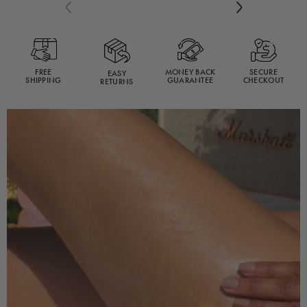
reviews
Previous
Next
FREE
MONEY BACK
SECURE
EASY
SHIPPING
GUARANTEE
CHECKOUT
RETURNS