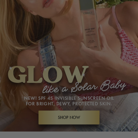
GLOW
GLOW
like a Solar Baby
like a Solar Baby
NEW! SPF 45 INVISIBLE SUNSCREEN OIL
FOR BRIGHT, DEWY, PROTECTED SKIN.
SHOP NOW